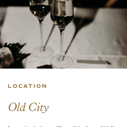
LOCATION
Old City