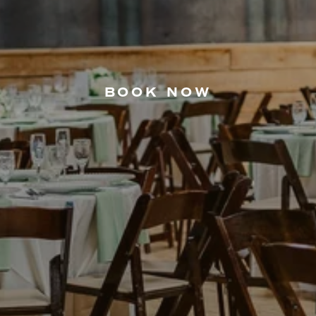
BOOK NOW