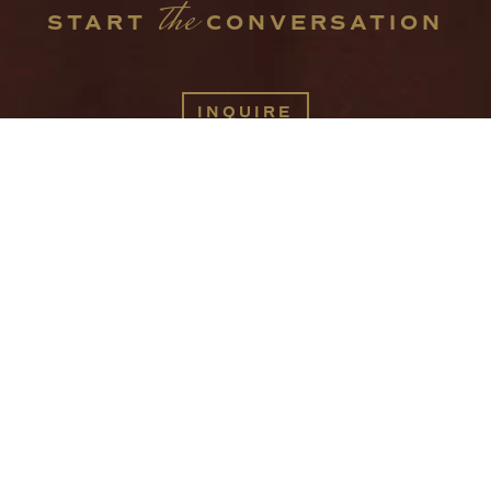
the
START 
 CONVERSATION
INQUIRE
416 W JACKSON AVE
KNOXVILLE TN 37902
INFO@SPACESINTHECITY.COM
(865) 544-4199