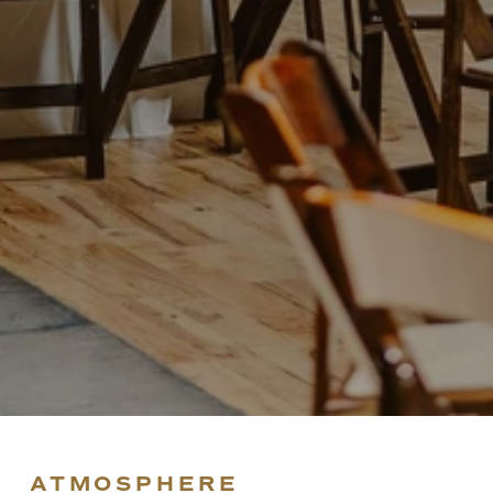
ATMOSPHERE