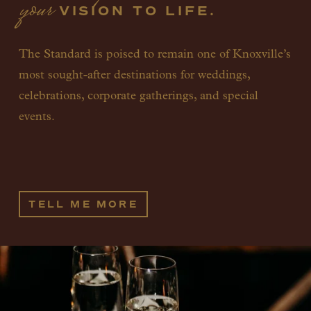
your
 VISION TO LIFE.
The Standard is poised to remain one of Knoxville’s 
most sought-after destinations for weddings, 
celebrations, corporate gatherings, and special 
events. 
TELL ME MORE