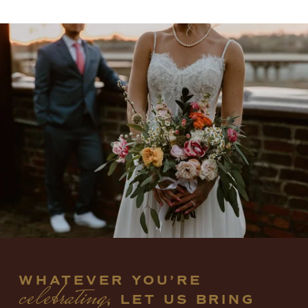
WHATEVER YOU’RE 
celebrating
, LET US BRING 