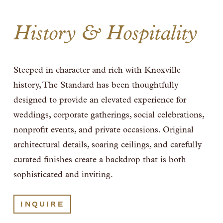
History & Hospitality
Steeped in character and rich with Knoxville 
history, The Standard has been thoughtfully 
designed to provide an elevated experience for 
weddings, corporate gatherings, social celebrations, 
nonprofit events, and private occasions. Original 
architectural details, soaring ceilings, and carefully 
curated finishes create a backdrop that is both 
sophisticated and inviting. 
INQUIRE