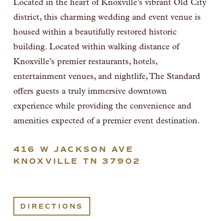
Located in the heart of Knoxville’s vibrant Old City 
district, this charming wedding and event venue is 
housed within a beautifully restored historic 
building. Located within walking distance of 
Knoxville’s premier restaurants, hotels, 
entertainment venues, and nightlife, The Standard 
offers guests a truly immersive downtown 
experience while providing the convenience and 
amenities expected of a premier event destination. 
416 W JACKSON AVE
KNOXVILLE TN 37902
DIRECTIONS