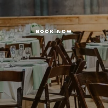
BOOK NOW