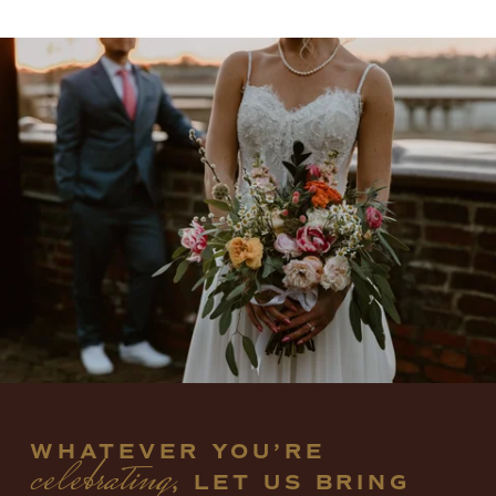
WHATEVER YOU’RE 
celebrating
, LET US BRING 