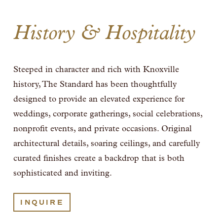
History & Hospitality
Steeped in character and rich with Knoxville 
history, The Standard has been thoughtfully 
designed to provide an elevated experience for 
weddings, corporate gatherings, social celebrations, 
nonprofit events, and private occasions. Original 
architectural details, soaring ceilings, and carefully 
curated finishes create a backdrop that is both 
sophisticated and inviting. 
INQUIRE