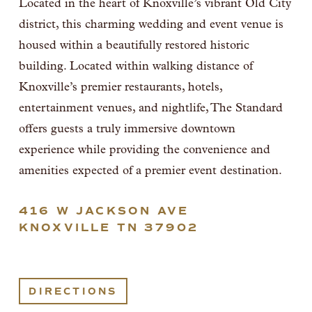
Located in the heart of Knoxville’s vibrant Old City 
district, this charming wedding and event venue is 
housed within a beautifully restored historic 
building. Located within walking distance of 
Knoxville’s premier restaurants, hotels, 
entertainment venues, and nightlife, The Standard 
offers guests a truly immersive downtown 
experience while providing the convenience and 
amenities expected of a premier event destination. 
416 W JACKSON AVE
KNOXVILLE TN 37902
DIRECTIONS