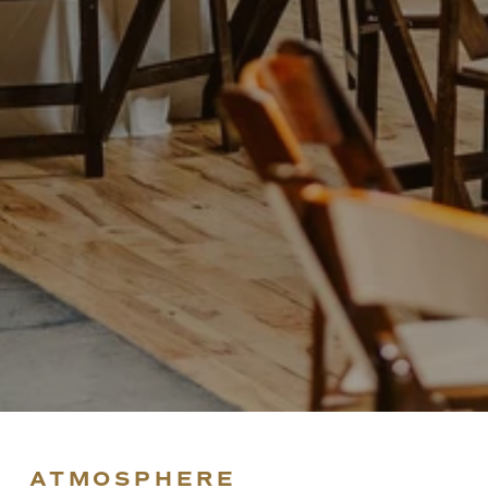
ATMOSPHERE