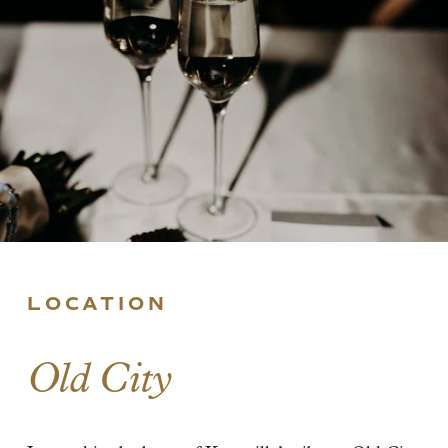
LOCATION
Old City