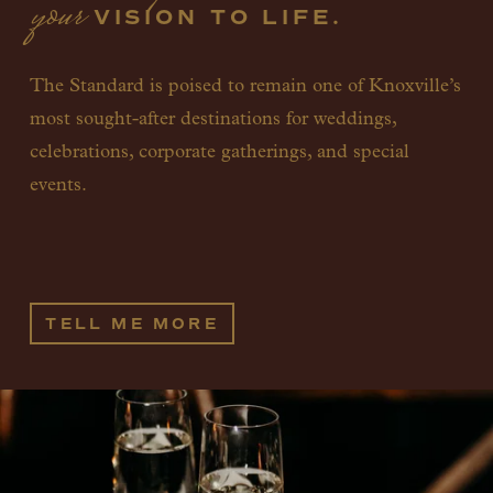
your
 VISION TO LIFE.
The Standard is poised to remain one of Knoxville’s 
most sought-after destinations for weddings, 
celebrations, corporate gatherings, and special 
events. 
TELL ME MORE