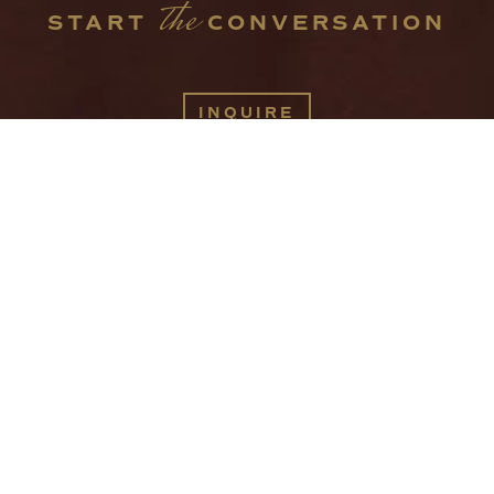
the
START 
 CONVERSATION
INQUIRE
416 W JACKSON AVE
KNOXVILLE TN 37902
INFO@SPACESINTHECITY.COM
(865) 544-4199